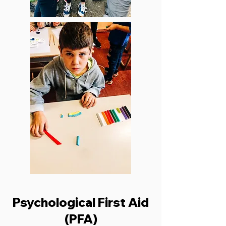
Psychological First Aid
(PFA)