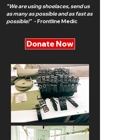
“We are using shoelaces, send us
as many as possible and as fast as
possible!"
- Frontline Medic
Donate Now