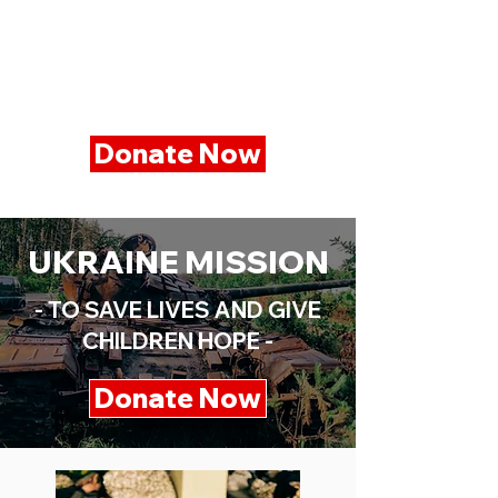
Donate Now
UKRAINE MISSION
- TO SAVE LIVES AND GIVE
CHILDREN HOPE -
Donate Now