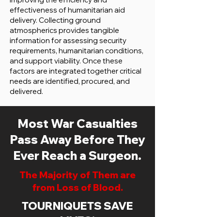
effectiveness of humanitarian aid
delivery. Collecting ground
atmospherics provides tangible
information for assessing security
requirements, humanitarian conditions,
and support viability. Once these
factors are integrated together critical
needs are identified, procured, and
delivered.
Most War Casualties
Pass Away Before They
Ever Reach a Surgeon.
The Majority of Them are
from Loss of Blood.
TOURNIQUETS SAVE