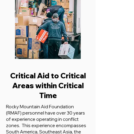
Critical Aid to Critical
Areas within Critical
Time
Rocky Mountain Aid Foundation
(RMAF) personnel have over 30 years
of experience operating in conflict
zones. This experience encompasses
South America, Southeast Asia, the