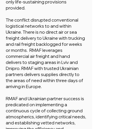
only life-sustaining provisions
provided.
The conflict disrupted conventional
logistical networks to and within
Ukraine. There is no direct air or sea
freight delivery to Ukraine with trucking
and rail freight backlogged for weeks
or months. RMAF leverages
commercial air freight and hand
delivers to staging areas in Lviv and
Dnipro. RMAF with trusted Ukrainian
partners delivers supplies directly to
the areas of need within three days of
arriving in Europe.
RMAF and Ukrainian partner success is
predicated on implementing a
continuous cycle of collecting ground
atmospherics, identifying critical needs,
and establishing vetted networks,
improving the efficiency and