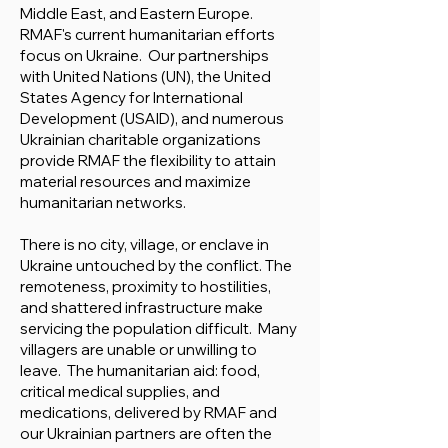
Middle East, and Eastern Europe.
RMAF's current humanitarian efforts
focus on Ukraine. Our partnerships
with United Nations (UN), the United
States Agency for International
Development (USAID), and numerous
Ukrainian charitable organizations
provide RMAF the flexibility to attain
material resources and maximize
humanitarian networks.
There is no city, village, or enclave in
Ukraine untouched by the conflict. The
remoteness, proximity to hostilities,
and shattered infrastructure make
servicing the population difficult. Many
villagers are unable or unwilling to
leave. The humanitarian aid: food,
critical medical supplies, and
medications, delivered by RMAF and
our Ukrainian partners are often the