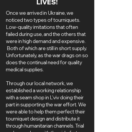
LIVES!
Once we arrived in Ukraine, we
noticed two types of tourniquets.
Low-quality imitations that often
failed during use, and the others that
were in high demand and expensive.
Both of which are still in short supply.
Unfortunately, as the war drags on so
does the continual need for quality
medical supplies.
Through our local network, we
established a working relationship
with a seam shop in L’viv doing their
part in supporting the war effort. We
were able to help them perfect their
tourniquet design and distribute it
through humanitarian channels. Trial