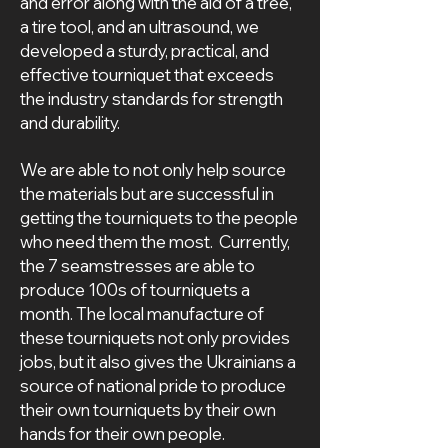
and error along with the aid of a tree,
a tire tool, and an ultrasound, we
developed a sturdy, practical, and
effective tourniquet that exceeds
the industry standards for strength
and durability.
We are able to not only help source
the materials but are successful in
getting the tourniquets to the people
who need them the most. Currently,
the 7 seamstresses are able to
produce 100s of tourniquets a
month. The local manufacture of
these tourniquets not only provides
jobs, but it also gives the Ukrainians a
source of national pride to produce
their own tourniquets by their own
hands for their own people.